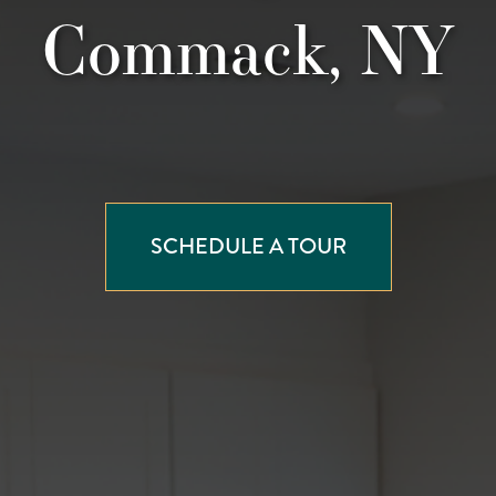
Commack, NY
SCHEDULE A TOUR