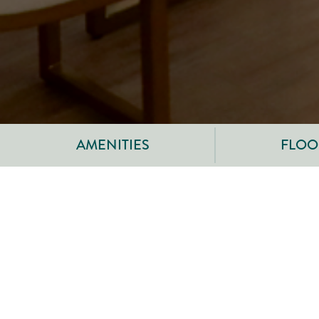
AMENITIES
FLOOR