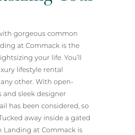
s with gorgeous common
nding at Commack is the
ightsizing your life. You’ll
xury lifestyle rental
any other. With open-
s and sleek designer
tail has been considered, so
 Tucked away inside a gated
n Landing at Commack is