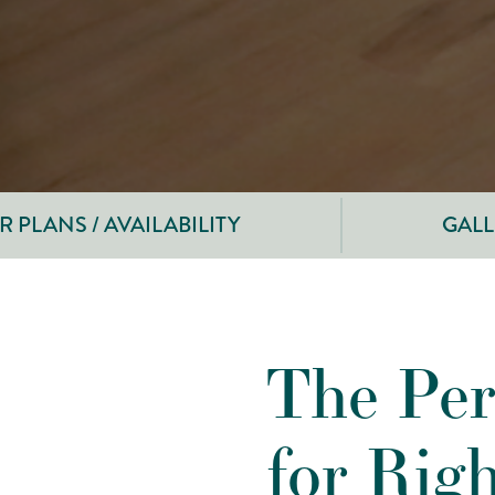
 PLANS / AVAILABILITY
GALL
The Per
for Rig