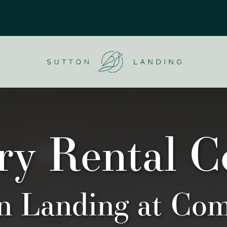
u
Logo
ry Rental 
on Landing at Co