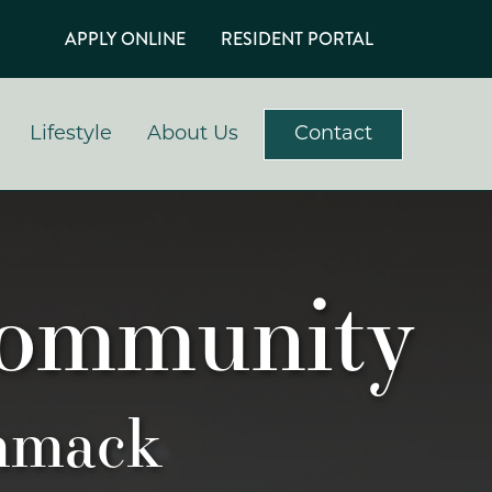
APPLY ONLINE
RESIDENT PORTAL
Lifestyle
About Us
Contact
Community
mmack