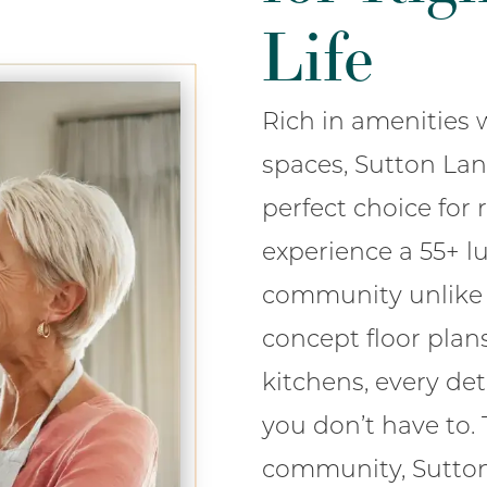
Life
Rich in amenitie
spaces, Sutton La
perfect choice for r
experience a 55+ lu
community unlike 
concept floor plan
kitchens, every de
you don’t have to.
community, Sutto