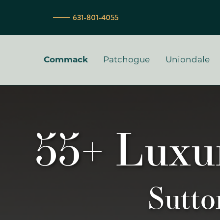
631-801-4055
Primary Men
Commack
Patchogue
Uniondale
55+ Luxu
Sutt