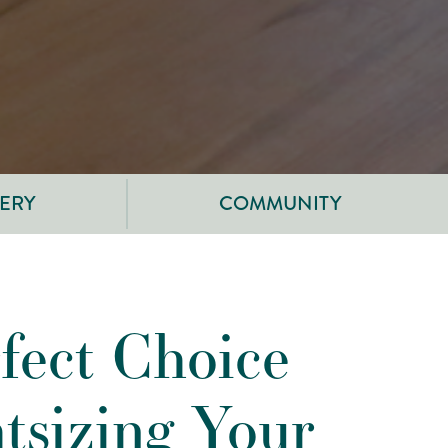
ERY
COMMUNITY
fect Choice
htsizing Your