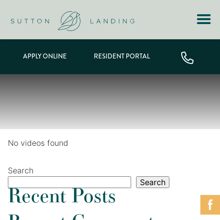
APPLY ONLINE
RESIDENT PORTAL
No videos found
Search
Search
Recent Posts