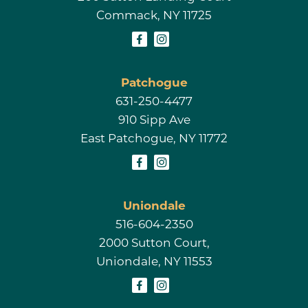
Commack, NY 11725
Patchogue
631-250-4477
910 Sipp Ave
East Patchogue, NY 11772
Uniondale
516-604-2350
2000 Sutton Court,
Uniondale, NY 11553