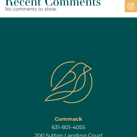
Recent Comments
No comments to show.
Commack
631-801-4055
200 Sutton Landing Court